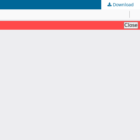
Download