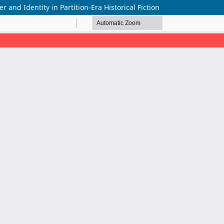
and Identity in Partition-Era Historical Fiction