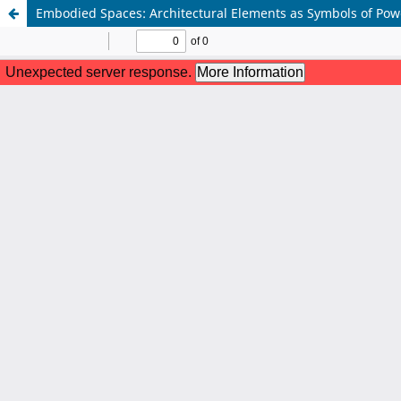
Embodied Spaces: Architectural Elements as Symbols of Power 