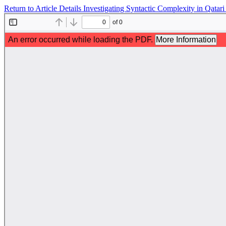
Return to Article Details
Investigating Syntactic Complexity in Qata