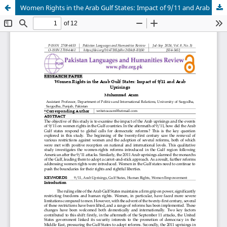
Women Rights in the Arab Gulf States: Impact of 9/11 and Arab Uprisings