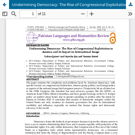
Undermining Democracy: The Rise of Congressional Exploitation in America and its Impact on International Image