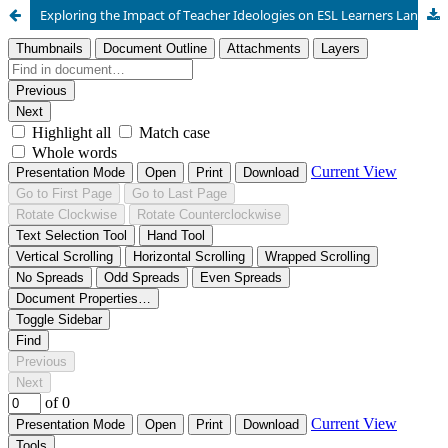
Exploring the Impact of Teacher Ideologies on ESL Learners Language Acquisition