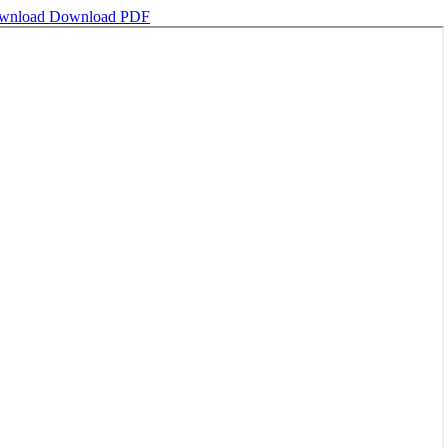
wnload
Download PDF