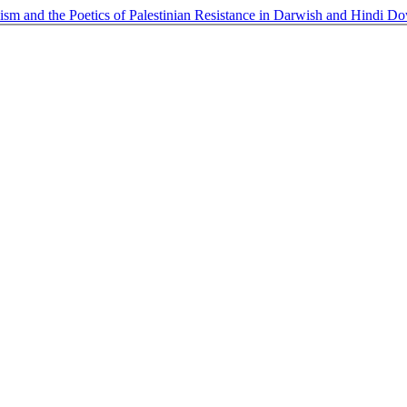
sm and the Poetics of Palestinian Resistance in Darwish and Hindi
Do