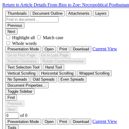
Return to Article Details
From Bios to Zoe: Necropolitical Posthumani