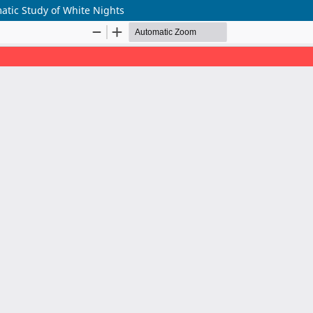
tic Study of White Nights