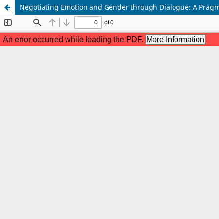
Negotiating Emotion and Gender through Dialogue: A Pragma