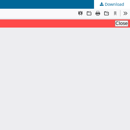
Download