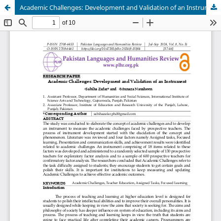
Academic Challenges: Development and Validation of an Instrument