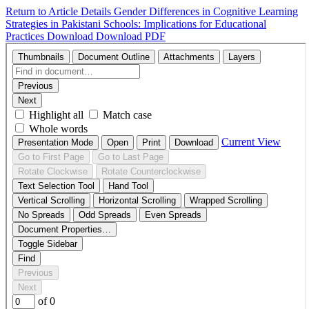
Return to Article Details
Gender Differences in Cognitive Learning
Strategies in Pakistani Schools: Implications for Educational
Practices
Download
Download PDF