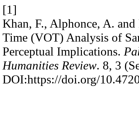
[1]
Khan, F., Alphonce, A. and 
Time (VOT) Analysis of Sar
Perceptual Implications.
Pa
Humanities Review
. 8, 3 (
DOI:https://doi.org/10.4720