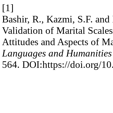
[1]
Bashir, R., Kazmi, S.F. and
Validation of Marital Scale
Attitudes and Aspects of Ma
Languages and Humanities
564. DOI:https://doi.org/10