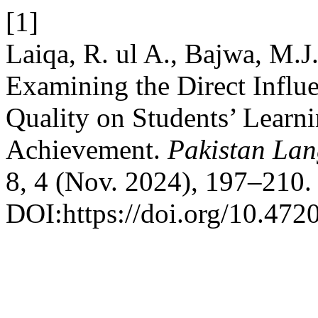
[1]
Laiqa, R. ul A., Bajwa, M.J
Examining the Direct Influ
Quality on Students’ Learn
Achievement.
Pakistan Lan
8, 4 (Nov. 2024), 197–210.
DOI:https://doi.org/10.472