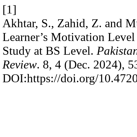
[1]
Akhtar, S., Zahid, Z. and M
Learner’s Motivation Level 
Study at BS Level.
Pakista
Review
. 8, 4 (Dec. 2024), 
DOI:https://doi.org/10.472