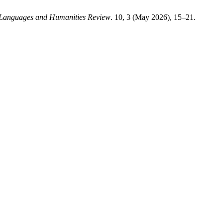
 Languages and Humanities Review
. 10, 3 (May 2026), 15–21.