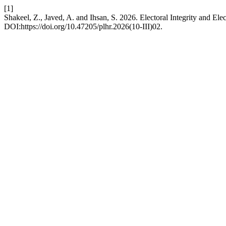
[1]
Shakeel, Z., Javed, A. and Ihsan, S. 2026. Electoral Integrity and El
DOI:https://doi.org/10.47205/plhr.2026(10-III)02.