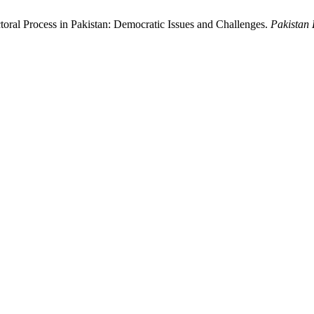
ectoral Process in Pakistan: Democratic Issues and Challenges.
Pakistan