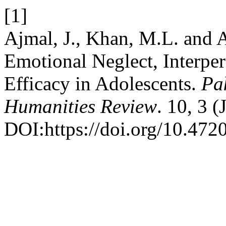
[1]
Ajmal, J., Khan, M.L. and A
Emotional Neglect, Interpers
Efficacy in Adolescents.
Pa
Humanities Review
. 10, 3 
DOI:https://doi.org/10.4720