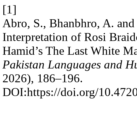
[1]
Abro, S., Bhanbhro, A. and 
Interpretation of Rosi Bra
Hamid’s The Last White Ma
Pakistan Languages and H
2026), 186–196.
DOI:https://doi.org/10.4720