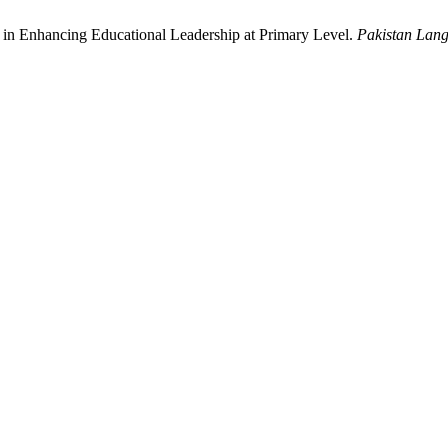
y in Enhancing Educational Leadership at Primary Level.
Pakistan Lan