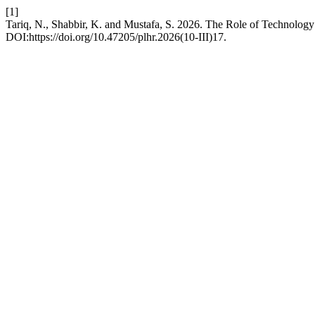
[1]
Tariq, N., Shabbir, K. and Mustafa, S. 2026. The Role of Technolog
DOI:https://doi.org/10.47205/plhr.2026(10-III)17.