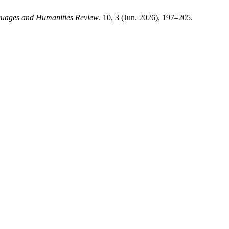
guages and Humanities Review
. 10, 3 (Jun. 2026), 197–205.