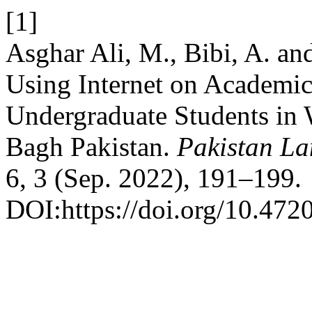
[1]
Asghar Ali, M., Bibi, A. an
Using Internet on Academi
Undergraduate Students in
Bagh Pakistan.
Pakistan La
6, 3 (Sep. 2022), 191–199.
DOI:https://doi.org/10.4720