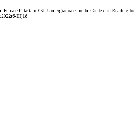
nd Female Pakistani ESL Undergraduates in the Context of Reading In
.2022(6-III)18.