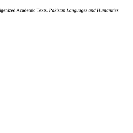
digenized Academic Texts.
Pakistan Languages and Humanities