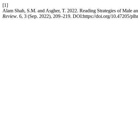
[1]
Alam Shah, S.M. and Asgher, T. 2022. Reading Strategies of Male a
Review
. 6, 3 (Sep. 2022), 209–219. DOI:https://doi.org/10.47205/plhr