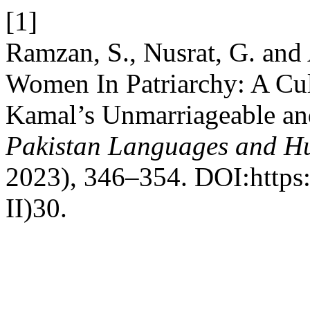
[1]
Ramzan, S., Nusrat, G. and 
Women In Patriarchy: A Cult
Kamal’s Unmarriageable and
Pakistan Languages and H
2023), 346–354. DOI:https:
II)30.