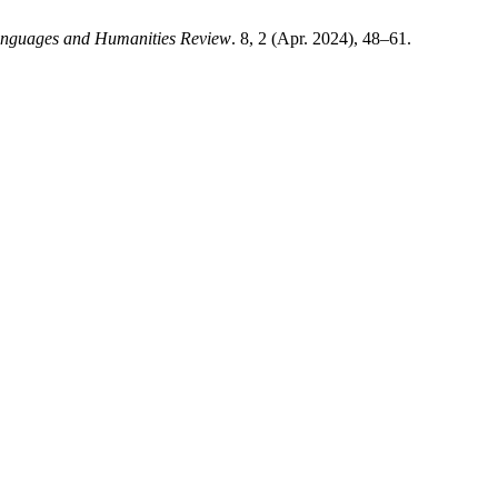
anguages and Humanities Review
. 8, 2 (Apr. 2024), 48–61.