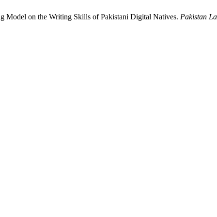
g Model on the Writing Skills of Pakistani Digital Natives.
Pakistan L