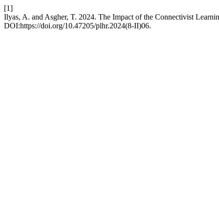
[1]
Ilyas, A. and Asgher, T. 2024. The Impact of the Connectivist Learnin
DOI:https://doi.org/10.47205/plhr.2024(8-II)06.