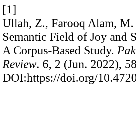
[1]
Ullah, Z., Farooq Alam, M.
Semantic Field of Joy and 
A Corpus-Based Study.
Pak
Review
. 6, 2 (Jun. 2022), 
DOI:https://doi.org/10.4720