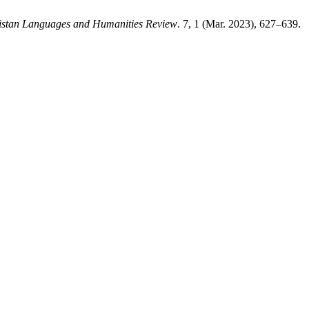
istan Languages and Humanities Review
. 7, 1 (Mar. 2023), 627–639.