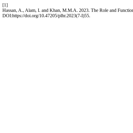
[1]
Hassan, A., Alam, I. and Khan, M.M.A. 2023. The Role and Functioni
DOI:https://doi.org/10.47205/plhr.2023(7-I)55.