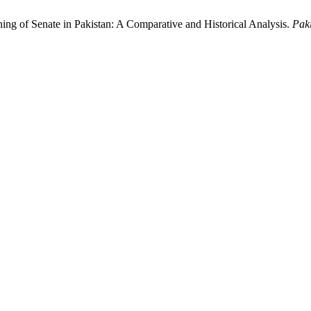
ng of Senate in Pakistan: A Comparative and Historical Analysis.
Pak