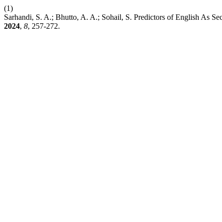
(1)
Sarhandi, S. A.; Bhutto, A. A.; Sohail, S. Predictors of English As 
2024
,
8
, 257-272.