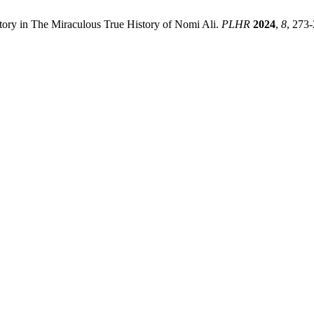
tory in The Miraculous True History of Nomi Ali.
PLHR
2024
,
8
, 273-