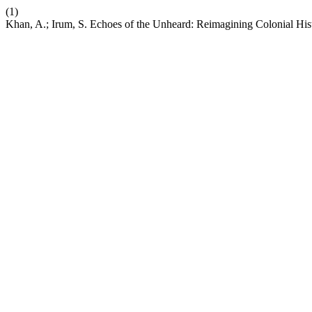
(1)
Khan, A.; Irum, S. Echoes of the Unheard: Reimagining Colonial His