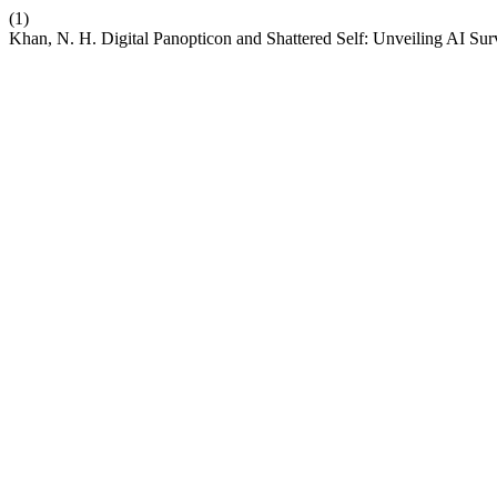
(1)
Khan, N. H. Digital Panopticon and Shattered Self: Unveiling AI Sur