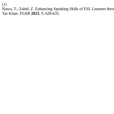
(1)
Nawa, T.; Zahid, Z. Enhancing Speaking Skills of ESL Learners thr
Yar Khan.
PLHR
2025
,
9
, 628-635.