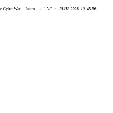
 Cyber War in International Affairs.
PLHR
2026
,
10
, 45-56.