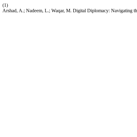
(1)
Arshad, A.; Nadeem, L.; Waqar, M. Digital Diplomacy: Navigating the