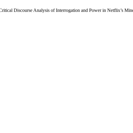
Critical Discourse Analysis of Interrogation and Power in Netflix’s Mi