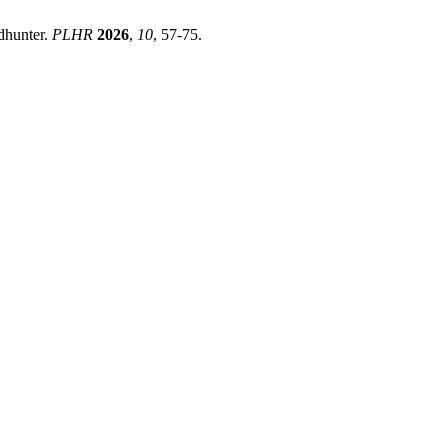
ndhunter.
PLHR
2026
,
10
, 57-75.