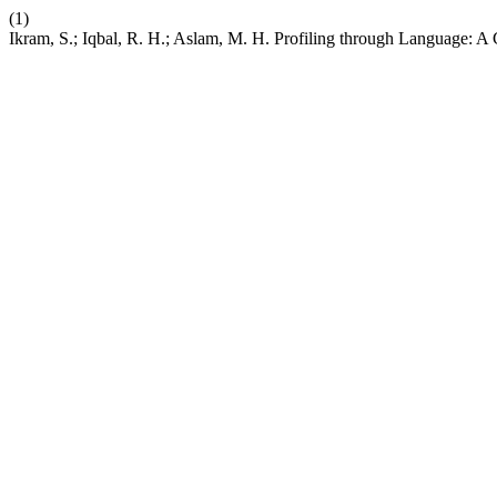
(1)
Ikram, S.; Iqbal, R. H.; Aslam, M. H. Profiling through Language: A 