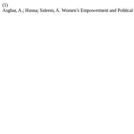
(1)
Asghar, A.; Husna; Saleem, A. Women’s Empowerment and Political Pa