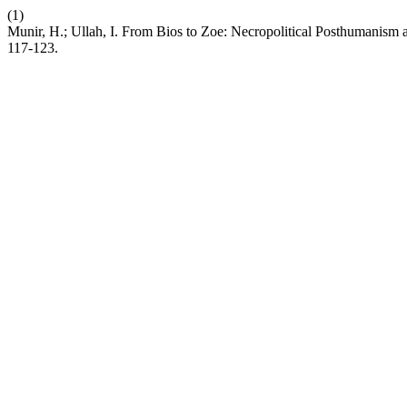
(1)
Munir, H.; Ullah, I. From Bios to Zoe: Necropolitical Posthumanism a
117-123.