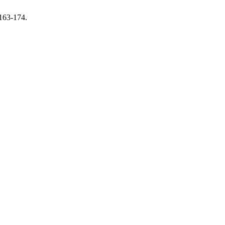
 163-174.