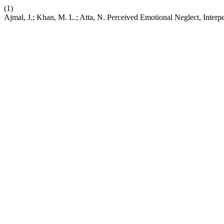
(1)
Ajmal, J.; Khan, M. L.; Atta, N. Perceived Emotional Neglect, Interpe