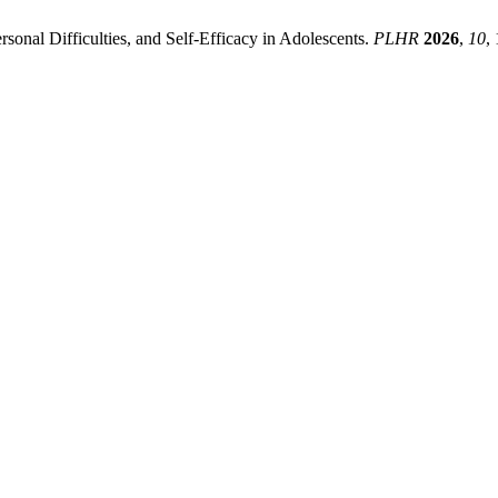
rsonal Difficulties, and Self-Efficacy in Adolescents.
PLHR
2026
,
10
,