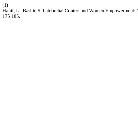
(1)
Hanif, L.; Bashir, S. Patriarchal Control and Women Empowerment: A
175-185.