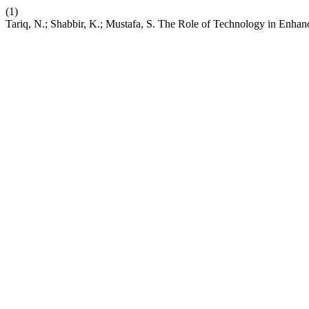
(1)
Tariq, N.; Shabbir, K.; Mustafa, S. The Role of Technology in Enhan