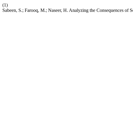
(1)
Sabeen, S.; Farooq, M.; Naseer, H. Analyzing the Consequences of So