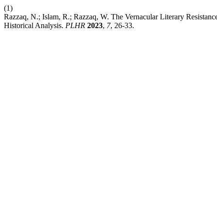
(1)
Razzaq, N.; Islam, R.; Razzaq, W. The Vernacular Literary Resistan
Historical Analysis.
PLHR
2023
,
7
, 26-33.