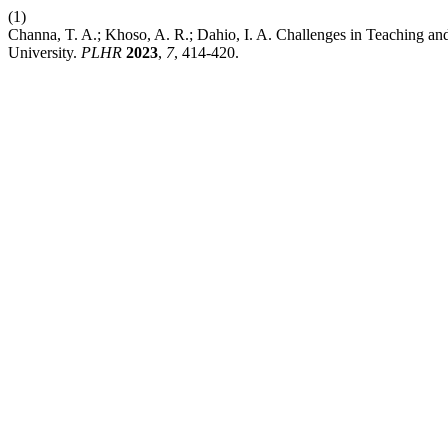
(1)
Channa, T. A.; Khoso, A. R.; Dahio, I. A. Challenges in Teaching an
University.
PLHR
2023
,
7
, 414-420.