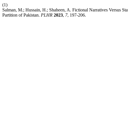
(1)
Salman, M.; Hussain, H.; Shaheen, A. Fictional Narratives Versus Sta
Partition of Pakistan.
PLHR
2023
,
7
, 197-206.