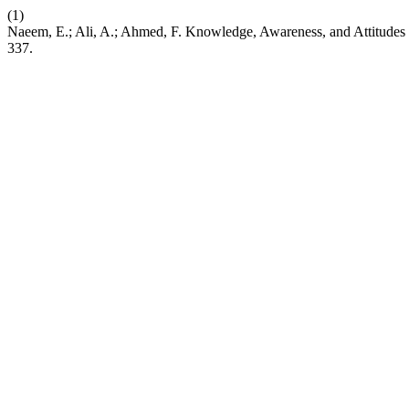
(1)
Naeem, E.; Ali, A.; Ahmed, F. Knowledge, Awareness, and Attitude
337.