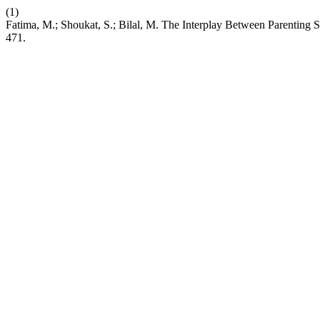
(1)
Fatima, M.; Shoukat, S.; Bilal, M. The Interplay Between Parenting
471.