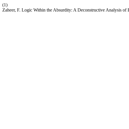
(1)
Zaheer, F. Logic Within the Absurdity: A Deconstructive Analysis o