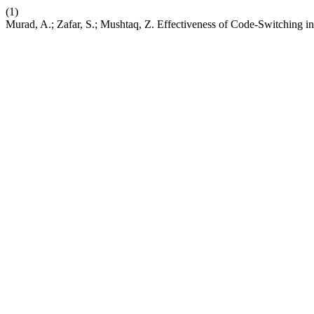
(1)
Murad, A.; Zafar, S.; Mushtaq, Z. Effectiveness of Code-Switching i