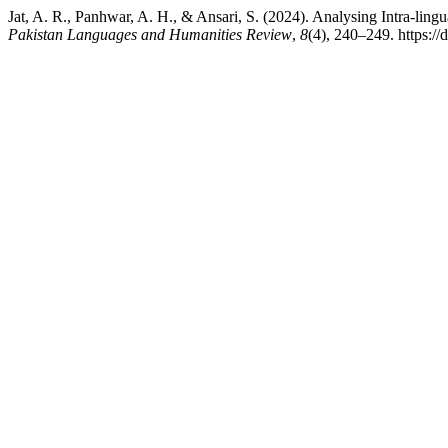
Jat, A. R., Panhwar, A. H., & Ansari, S. (2024). Analysing Intra-lingu
Pakistan Languages and Humanities Review
,
8
(4), 240–249. https:/