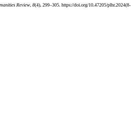
manities Review
,
8
(4), 299–305. https://doi.org/10.47205/plhr.2024(8-