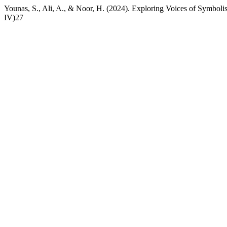
Younas, S., Ali, A., & Noor, H. (2024). Exploring Voices of Symbol
IV)27