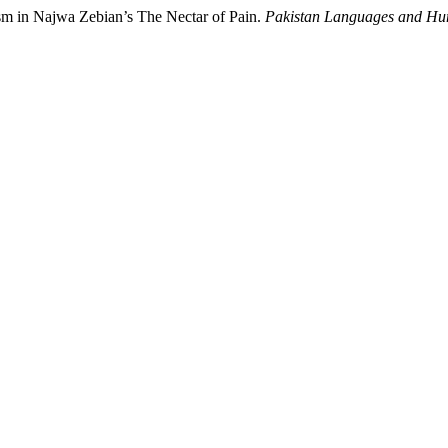
ism in Najwa Zebian’s The Nectar of Pain.
Pakistan Languages and Hu