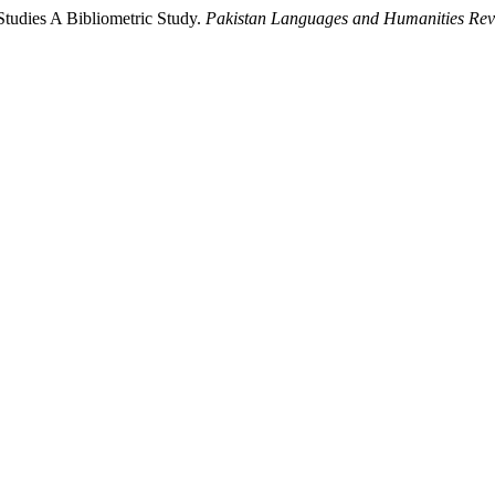
 Studies A Bibliometric Study.
Pakistan Languages and Humanities Re