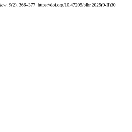
view
,
9
(2), 366–377. https://doi.org/10.47205/plhr.2025(9-II)30