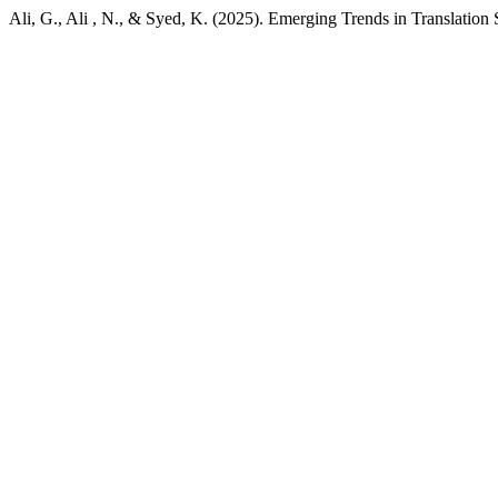
Ali, G., Ali , N., & Syed, K. (2025). Emerging Trends in Translation