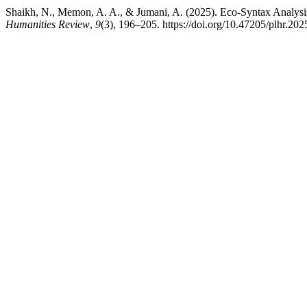
Humanities Review
,
9
(3), 196–205. https://doi.org/10.47205/plhr.202