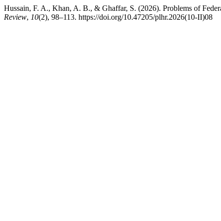
Hussain, F. A., Khan, A. B., & Ghaffar, S. (2026). Problems of Fede
Review
,
10
(2), 98–113. https://doi.org/10.47205/plhr.2026(10-II)08