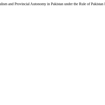
ralism and Provincial Autonomy in Pakistan under the Rule of Pakistan