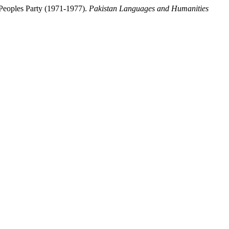
 Peoples Party (1971-1977).
Pakistan Languages and Humanities