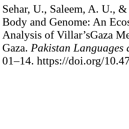
Sehar, U., Saleem, A. U., 
Body and Genome: An Ecoso
Analysis of Villar’sGaza M
Gaza.
Pakistan Languages 
01–14. https://doi.org/10.4