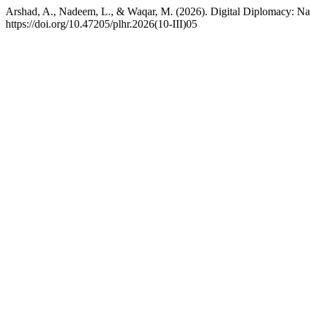
Arshad, A., Nadeem, L., & Waqar, M. (2026). Digital Diplomacy: Navi
https://doi.org/10.47205/plhr.2026(10-III)05