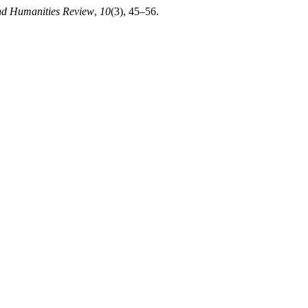
nd Humanities Review
,
10
(3), 45–56.