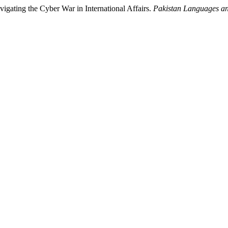
gating the Cyber War in International Affairs.
Pakistan Languages a