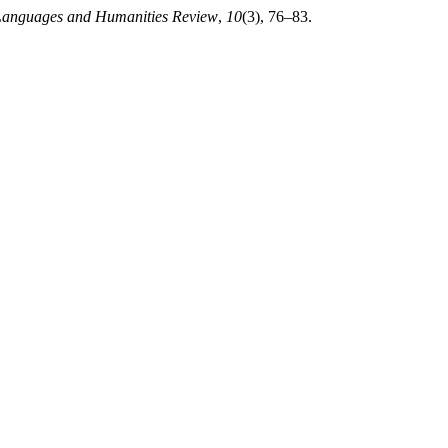
Languages and Humanities Review
,
10
(3), 76–83.