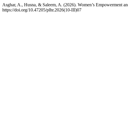
Asghar, A., Husna, & Saleem, A. (2026). Women’s Empowerment and Po
https://doi.org/10.47205/plhr.2026(10-III)07