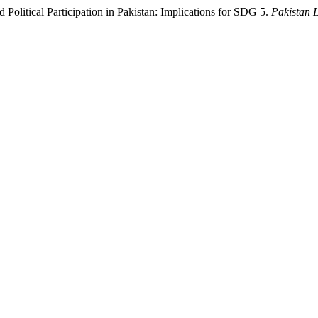
litical Participation in Pakistan: Implications for SDG 5.
Pakistan 